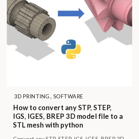
3D PRINTING
,
SOFTWARE
How to convert any STP, STEP,
IGS, IGES, BREP 3D model file to a
STL mesh with python
Convert any STP, STEP, IGS, IGES, BREP 3D