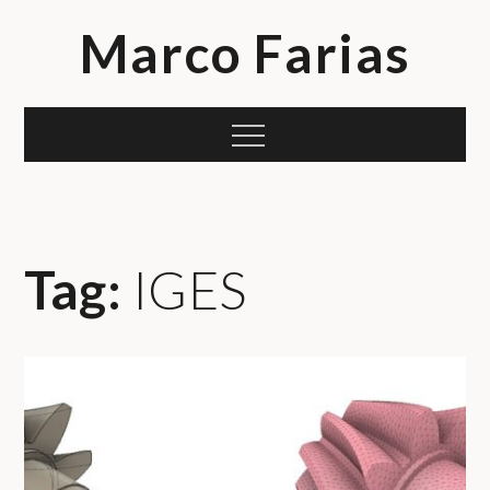
Skip
Marco Farias
to
content
Menu
Tag:
IGES