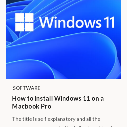
SOFTWARE
How to install Windows 11 on a
Macbook Pro
The title is self explanatory and all the