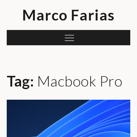
Skip
Marco Farias
to
content
Menu
Tag:
Macbook Pro